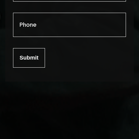
Phone
Submit