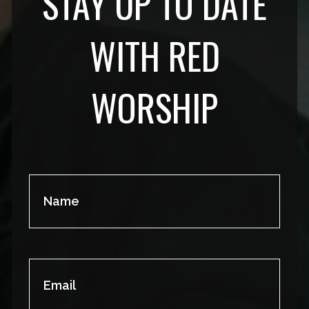
STAY UP TO DATE
WITH RED
WORSHIP
Name
(Required)
Email
(Required)