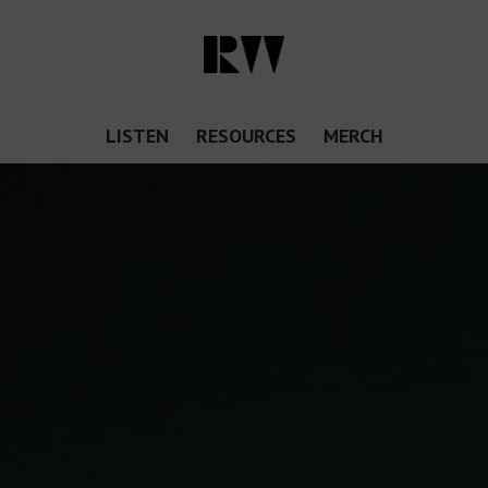
LISTEN
RESOURCES
MERCH